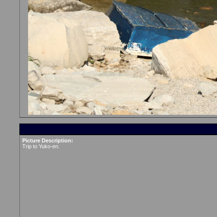
Picture Description:
Trip to Yuko-en.