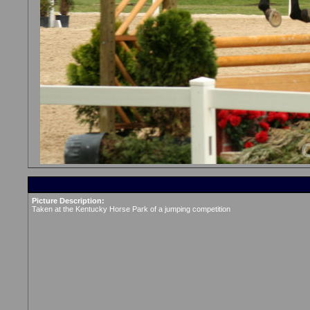
Picture Description:
Taken at the Kentucky Horse Park of a jumping competition