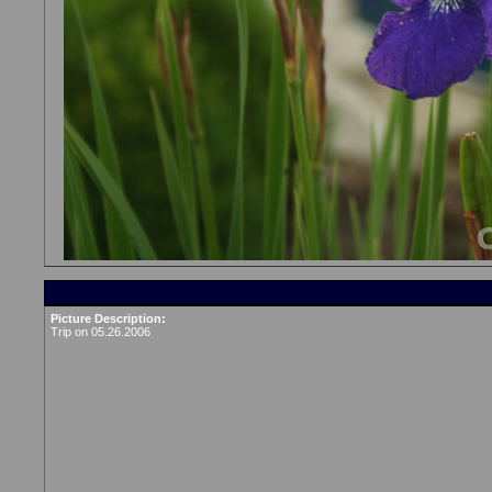
Picture Description:
Trip on 05.26.2006