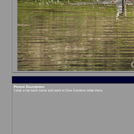
Picture Description:
I took a trip back home and went to Dow Gardens while there.