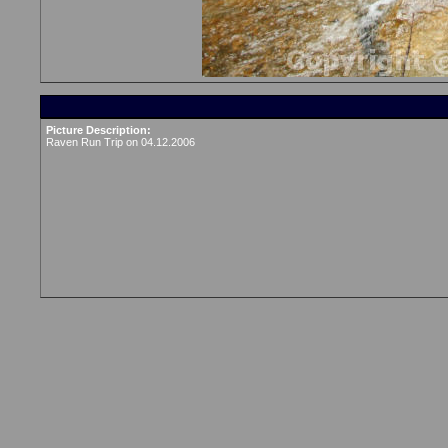
Picture Description:
Raven Run Trip on 04.12.2006