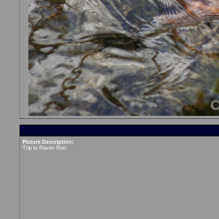
Picture Description:
Trip to Raven Run