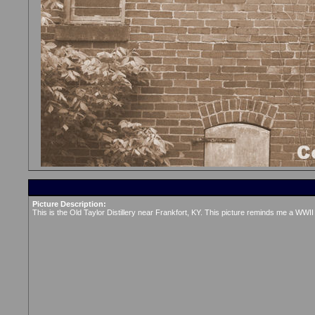
Picture Description:
This is the Old Taylor Distillery near Frankfort, KY. This picture reminds me a WWII