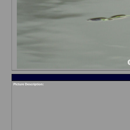
Picture Description: