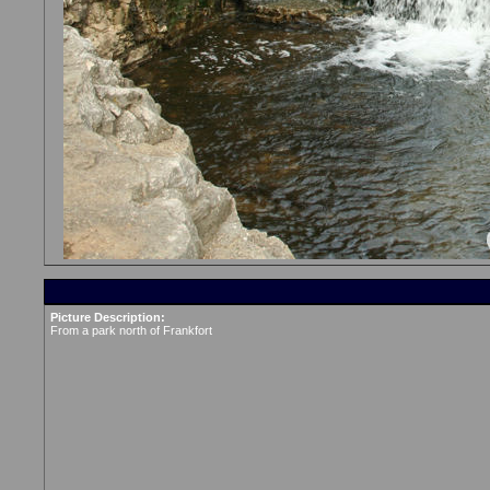
Picture Description:
From a park north of Frankfort