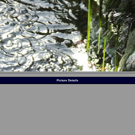
Picture Details