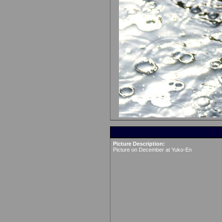
Picture Description:
Picture on December at Yuko-En