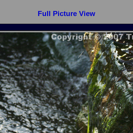
Full Picture View