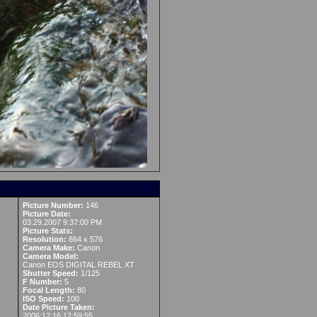
Picture Number:
146
Picture Date:
03.29.2007 9:37:00 PM
Picture Stats:
Resolution:
864 x 576
Camera Make:
Canon
Camera Model:
Canon EOS DIGITAL REBEL XT
Shutter Speed:
1/125
F Number:
5
Focal Length:
80
ISO Speed:
100
Date Picture Taken:
2006:12:16 12:59:55