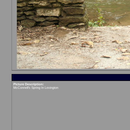
Picture Description:
McConnell's Spring In Lexington