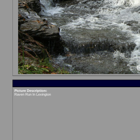
Picture Description:
Raven Run In Lexington