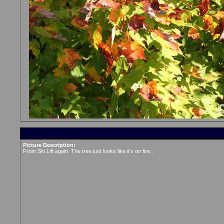
Picture Description:
From Ski Lift again. The tree just looks like it's on fire..