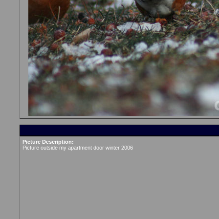
Picture Description:
Picture outside my apartment door winter 2006