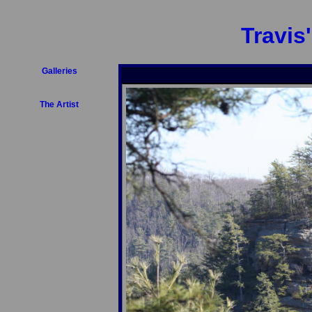
Travis
Galleries
The Artist